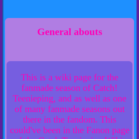
General abouts
This is a wiki page for the
fanmade season of Catch!
Teenieping, and as well as one
of many fanmade seasons out
there in the fandom. This
could've been in the Fanon page