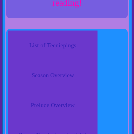
reading!
List of Teeniepings
Season Overview
Prelude Overview