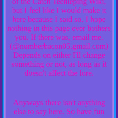
of the Catch Teenieping Wiki,
but I feel like I would make it
here because I said so. I hope
nothing in this page ever bothers
you. If there was, email me.
(@numberbacon05.gmail.com)
Depends on either I'll change
something or not, as long as it
doesn't affect the lore.
Anyways there isn't anything
else to say here. So have fun