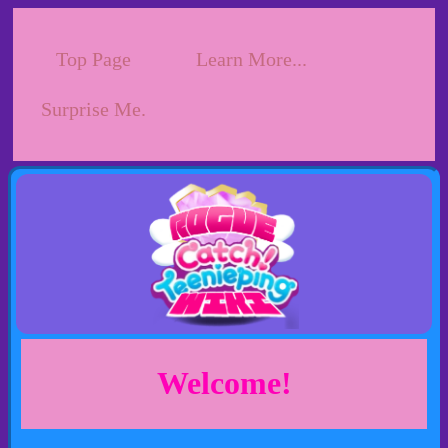
Top Page
Learn More...
Surprise Me.
Welcome!